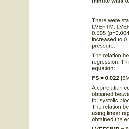
minute walk t
There were stat
LVEFTM, LVEFS
0.505 (p=0.004
increased to 0.
pressure.
The relation 
regression. Th
equation:
FS = 0.022 (
6
A correlation c
obtained betw
for systolic bl
The relation
using linear re
obtained the e