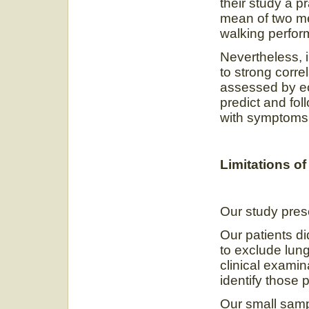
their study a p
mean of two me
walking perfor
Nevertheless, 
to strong corre
assessed by ec
predict and foll
with symptoms o
Limitations of
Our study pre
Our patients d
to exclude lun
clinical exami
identify those 
Our small samp