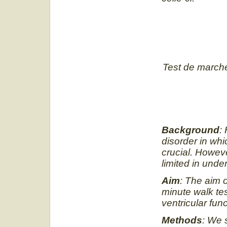
Test de marche
Background
:
disorder in whic
crucial. Howeve
limited in und
Aim
: The aim o
minute walk tes
ventricular func
Methods
: We 