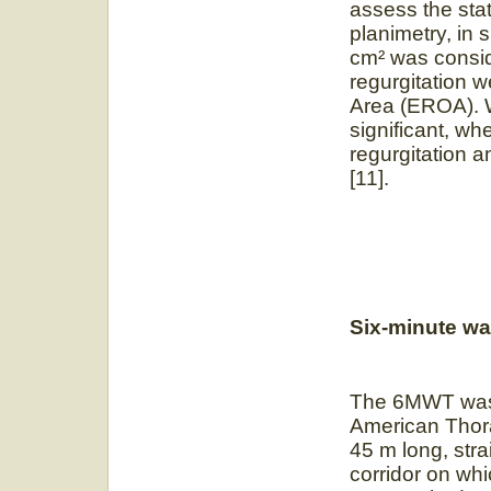
assess the stat
planimetry, in 
cm² was consid
regurgitation w
Area (EROA). W
significant, w
regurgitation a
[11].
Six-minute wal
The 6MWT was c
American Thora
45 m long, strai
corridor on wh