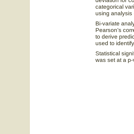
deviation for 
categorical va
using analysis
Bi-variate ana
Pearson’s corre
to derive predi
used to identify
Statistical sign
was set at a p-