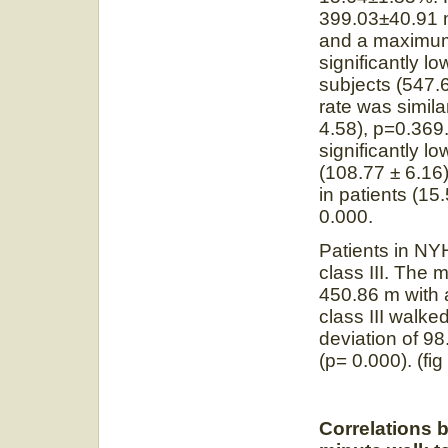
399.03±40.91 
and a maximu
significantly l
subjects (54
rate was simila
4.58), p=0.369.
significantly l
(108.77 ± 6.16
in patients (15
0.000.
Patients in NYH
class III. The
450.86 m with 
class III walk
deviation of 98
(p= 0.000). (fig 
Correlations 