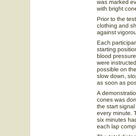
was marked ev
with bright con
Prior to the te
clothing and s
against vigorou
Each participan
starting posit
blood pressure
were instructed
possible on the
slow down, sto
as soon as pos
A demonstratio
cones was done
the start signa
every minute. T
six minutes ha
each lap comp