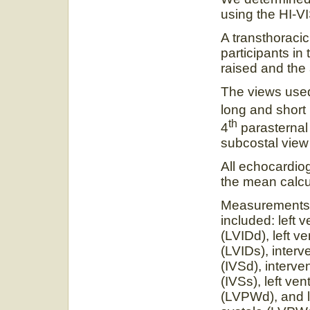
using the HI-
A transthoraci
participants in 
raised and the 
The views used 
long and short 
th
4
parasternal 
subcostal view
All echocardi
the mean calcu
Measurement
included: left v
(LVIDd), left ve
(LVIDs), interv
(IVSd), interve
(IVSs), left ven
(LVPWd), and le