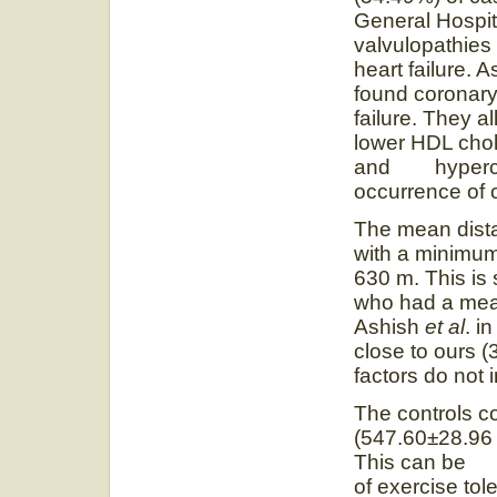
General Hospit
valvulopathies 
heart failure. 
found coronary
failure. They 
lower HDL chol
and hyperchol
occurrence of c
The mean dist
with a minimum
630 m. This is 
who had a mea
Ashish
et al
. i
close to ours (
factors do not i
The controls co
(547.60±28.96 
This can be un
of exercise tole