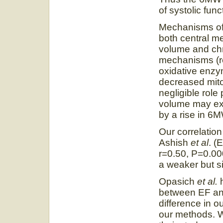
of systolic func
Mechanisms of e
both central 
volume and chr
mechanisms (r
oxidative enzym
decreased mito
negligible role
volume may exp
by a rise in 6
Our correlation
Ashish
et al
. (
r=0.50, P=0.0
a weaker but si
Opasich
et al.
between EF and
difference in o
our methods. W