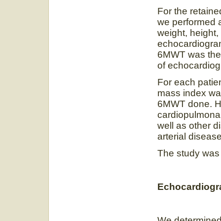
For the retaine
we performed a 
weight, height,
echocardiogram
6MWT was then
of echocardio
For each patie
mass index wa
6MWT done. He
cardiopulmonary
well as other d
arterial disease
The study was
Echocardiogr
We determined l