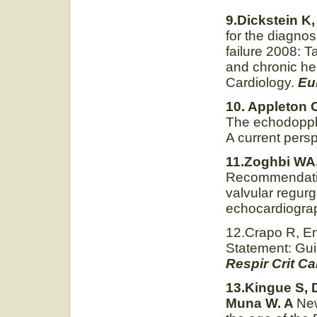
9.Dickstein K,
for the diagnos
failure 2008: T
and chronic hea
Cardiology.
Eu
10. Appleton 
The echodoppler
A current pers
11.Zoghbi WA,
Recommendation
valvular regur
echocardiogra
12.Crapo R, En
Statement: Guid
Respir Crit C
13.Kingue S,
Muna W. A
New