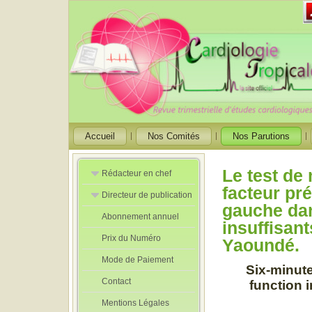
Accueil
Nos Comités
Nos Parutions
Le test d
Rédacteur en chef
facteur pré
Directeur de publication
Rédacteurs en
gauche dan
Chef Adjoint
Abonnement annuel
Directeur de
insuffisan
publication
Prix du Numéro
adjoint
Yaoundé.
Mode de Paiement
Six-minute 
Contact
function i
Mentions Légales