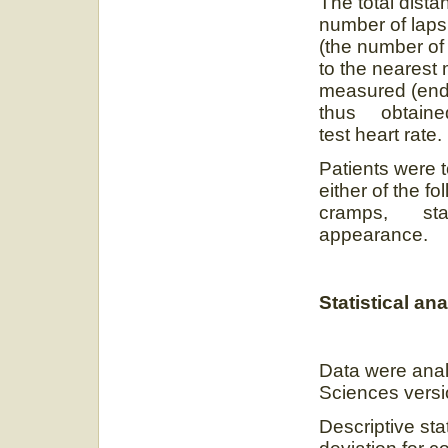
The total dist
number of laps
(the number of 
to the nearest 
measured (end 
thus obtained 
test heart rate.
Patients were 
either of the f
cramps, stagg
appearance.
Statistical ana
Data were anal
Sciences versi
Descriptive st