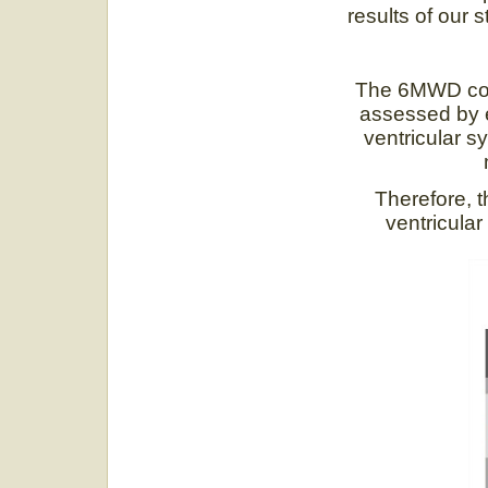
results of our s
The 6MWD corre
assessed by e
ventricular s
Therefore, 
ventricular