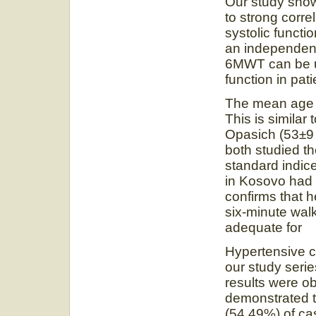
Our study sho
to strong correl
systolic funct
an independent 
6MWT can be us
function in pati
The mean age o
This is similar 
Opasich (53±9
both studied t
standard indices
in Kosovo had 
confirms that h
six-minute walk
adequate for m
Hypertensive c
our study serie
results were o
demonstrated 
(54.49%) of ca