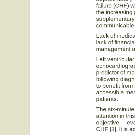
failure (CHF) wi
the increasing 
supplementary 
communicable 
Lack of medica
lack of financi
management of 
Left ventricula
echocardiogr
predictor of mo
following diagno
to benefit fro
accessible mea
patients.
The six-minute
attention in thi
objective evalu
CHF [
3
]. It is