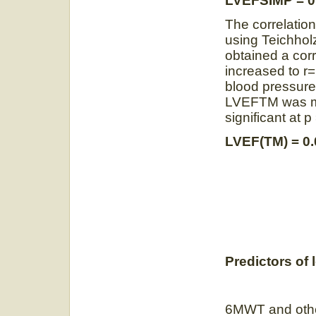
LVEFSIMP = 0
The correlatio
using Teichholz
obtained a corr
increased to r=
blood pressure
LVEFTM was mo
significant at
LVEF(TM) = 0
Predictors of l
6MWT and othe