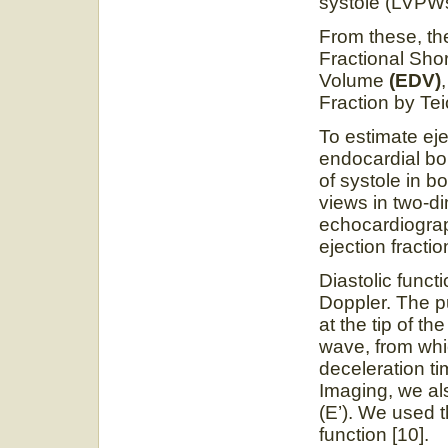
systole (LVPW
From these, th
Fractional Sho
Volume
(EDV)
Fraction by Te
To estimate eje
endocardial bo
of systole in 
views in two
echocardiograp
ejection fractio
Diastolic funct
Doppler. The 
at the tip of th
wave, from whi
deceleration t
Imaging, we als
(E’). We used t
function [10].