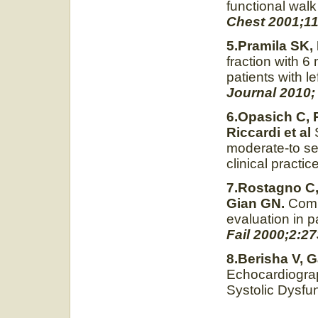
functional walk
Chest 2001;11
5.Pramila SK,
fraction with 6
patients with le
Journal 2010; 
6.Opasich C, 
Riccardi et al
moderate-to seve
clinical practi
7.Rostagno C,
Gian GN.
Compa
evaluation in p
Fail 2000;2:27
8.Berisha V, G
Echocardiograp
Systolic Dysfu