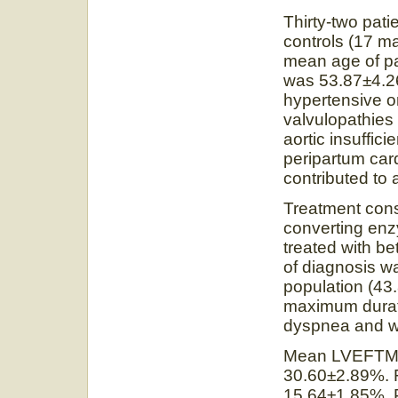
Thirty-two pat
controls (17 m
mean age of pa
was 53.87±4.26 
hypertensive or
valvulopathies 
aortic insuffic
peripartum car
contributed to 
Treatment cons
converting enz
treated with b
of diagnosis wa
population (4
maximum durati
dyspnea and we
Mean LVEFTM 
30.60±2.89%. F
15.64±1.85%. P