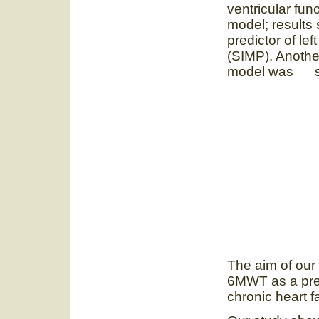
ventricular func
model; result
predictor of le
(SIMP). Anothe
model was sign
The aim of our
6MWT as a predi
chronic heart fa