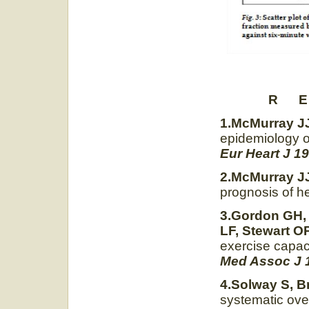
R 
1.McMurray JJ
epidemiology of
Eur Heart J 19
2.McMurray JJ
prognosis of he
3.Gordon GH, 
LF, Stewart OP
exercise capaci
Med Assoc J 
4.Solway S, B
systematic ove