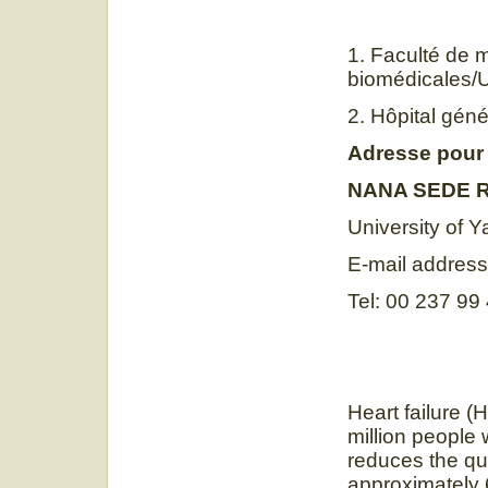
1. Faculté de 
biomédicales/
2. Hôpital gé
Adresse pour
NANA SEDE R
University of 
E-mail addres
Tel: 00 237 99
Heart failure (
million people 
reduces the qua
approximately 