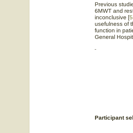
Previous studi
6MWT and resti
inconclusive [
5
usefulness of t
function in pat
General Hospit
Participant se