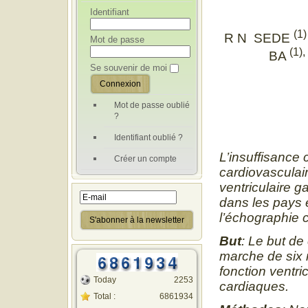
Identifiant
(1)
R N SEDE
Mot de passe
(1),
BA
Se souvenir de moi
Mot de passe oublié
?
Identifiant oublié ?
L’insuffisance 
Créer un compte
cardiovasculair
ventriculaire 
dans les pays 
l’échographie c
But
: Le but de 
marche de six m
fonction ventri
Today
2253
cardiaques.
Total :
6861934