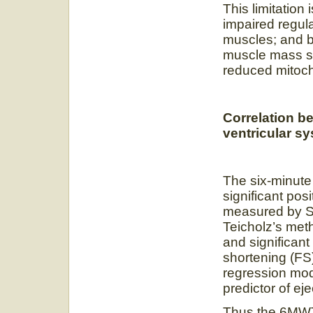
This limitati
impaired regul
muscles; and
muscle mass st
reduced mitoch
Correlation b
ventricular sy
The six-minute 
significant posi
measured by S
Teicholz’s met
and significan
shortening (FS
regression mo
predictor of eje
Thus the 6MWT 