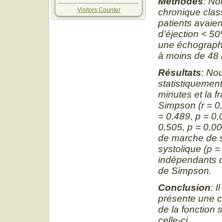
Méthodes
: No
Visitors Counter
chronique class
patients avaien
d’éjection
˂
50%
une échographi
à moins de 48 h
Résultats
: No
statistiquement
minutes et la f
Simpson (r = 0,
= 0,489, p = 0,
0,505, p = 0,00
de marche de si
systolique (p =
indépendants d
de Simpson.
Conclusion
: 
présente une co
de la fonction 
celle-ci.