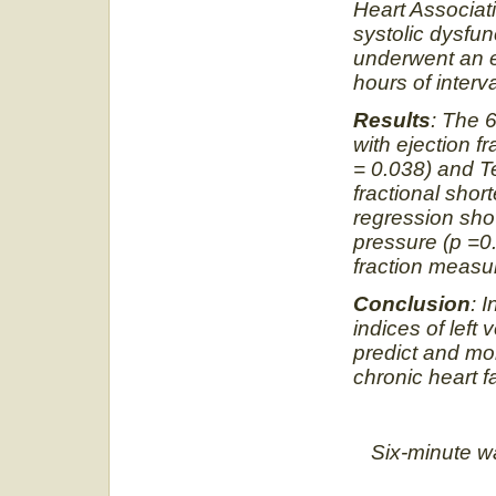
Heart Associati
systolic dysfun
underwent an 
hours of interva
Results
: The 6
with ejection f
= 0.038) and T
fractional shor
regression sho
pressure (p =0
fraction meas
Conclusion
: 
indices of left
predict and moni
chronic heart fa
Six-minute walk