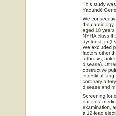
This study was 
Yaoundé Gener
We consecutivel
the cardiology
aged 18 years a
NYHA class II or
dysfunction (
We excluded pat
factors other t
arthrosis, ankle
disease). Othe
obstructive pu
interstitial lu
coronary artery
disease and mi
Screening for e
patients’ medica
examination, a
a 12-lead elec