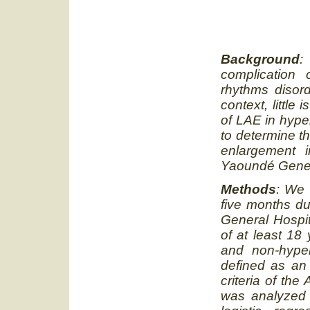
Background
:
complication 
rhythms disor
context, littl
of LAE in hype
to determine th
enlargement i
Yaoundé Gener
Methods
: We 
five months du
General Hospit
of at least 18
and non-hyper
defined as an 
criteria of th
was analyzed 