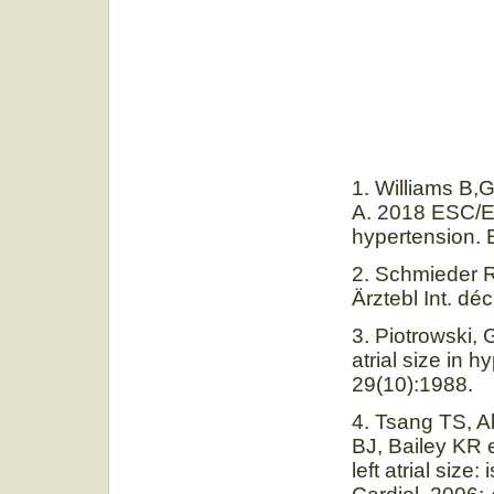
1. Williams B,
A. 2018 ESC/ES
hypertension. 
2. Schmieder 
Ärztebl Int. dé
3. Piotrowski,
atrial size in 
29(10):1988.
4. Tsang TS, 
BJ, Bailey KR e
left atrial siz