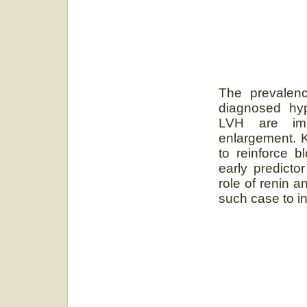
The prevalenc
diagnosed hyp
LVH are impo
enlargement. K
to reinforce b
early predicto
role of renin 
such case to i