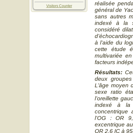
réalisée penda
Visitors Counter
général de Yao
sans autres m
indexé à la s
considéré dila
d’échocardiog
à l’aide du log
cette étude é
multivariée en
facteurs indép
Résultats
:
Ce
deux groupes
L’âge moyen d
sexe ratio ét
l’oreillette ga
indexé à la
concentrique a
l’OG : OR 9,
excentrique aug
OR 2,6 IC à 95