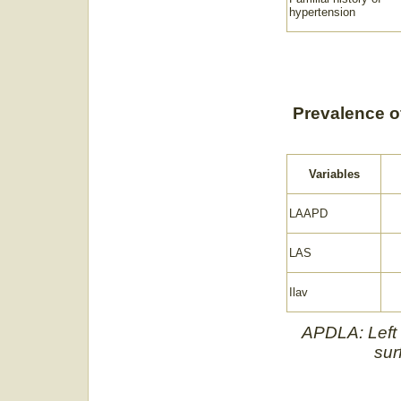
hypertension
Prevalence of 
Variables
LAAPD
LAS
Ilav
APDLA: Left a
sur