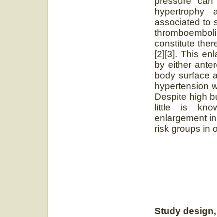
pressure can l
hypertrophy 
associated to s
thromboembo
constitute the
[2][3]. This e
by either ante
body surface a
hypertension w
Despite high b
little is kno
enlargement in 
risk groups in
Study design, 