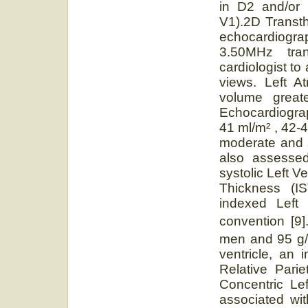
in D2 and/or 
V1).2D Transt
echocardiogra
3.50MHz tra
cardiologist to
views. Left A
volume great
Echocardiogra
41 ml/m² , 42-
moderate and 
also assessed 
systolic Left V
Thickness (IS
indexed Left
convention [9
men and 95 g
ventricle, an 
Relative Pari
Concentric Le
associated wi