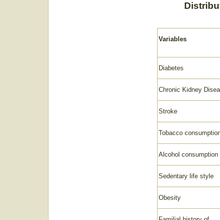
Distribu
Variables
Diabetes
Chronic Kidney Dise
Stroke
Tobacco consumptio
Alcohol consumption
Sedentary life style
Obesity
Familial history of