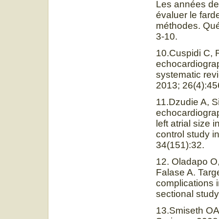
Les années de v
évaluer le far
méthodes. Québ
3-10.
10.Cuspidi C, 
echocardiograph
systematic revi
2013; 26(4):45
11.Dzudie A, S
echocardiograph
left atrial siz
control study i
34(151):32.
12. Oladapo O,
Falase A. Targ
complications i
sectional study
13.Smiseth OA,