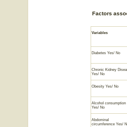
Factors associ
Variables
Diabetes Yes/ No
Chronic Kidney Dise
Yes/ No
Obesity Yes/ No
Alcohol consumption
Yes/ No
Abdominal
circumference Yes/ 