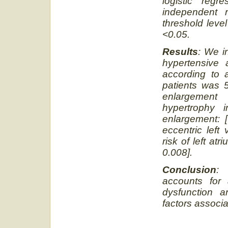
logistic reg
independent r
threshold level
<0.05.
Results
: We i
hypertensive
according to
patients was 5
enlargement
hypertrophy i
enlargement: 
eccentric left
risk of left at
0.008].
Conclusion
: 
accounts for 
dysfunction a
factors associa