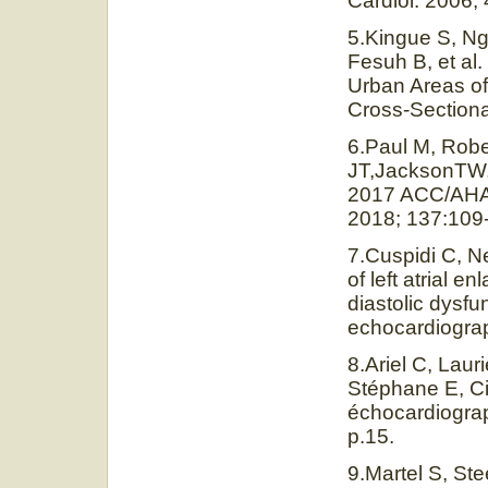
Cardiol. 2006;
5.Kingue S, N
Fesuh B, et al
Urban Areas o
Cross-Sectiona
6.Paul M, Rob
JT,JacksonTW, 
2017 ACC/AHA H
2018; 137:109
7.Cuspidi C, Ne
of left atrial e
diastolic dysfu
echocardiograp
8.Ariel C, Lau
Stéphane E, Ci
échocardiograp
p.15.
9.Martel S, Ste