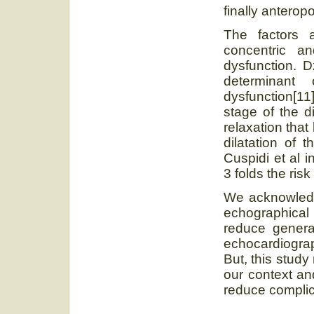
finally anteropo
The factors a
concentric and
dysfunction. D
determinant 
dysfunction[11]
stage of the d
relaxation tha
dilatation of 
Cuspidi et al i
3 folds the risk
We acknowledge 
echographica
reduce general
echocardiograp
But, this study
our context and
reduce complic