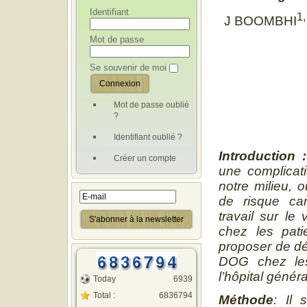
Identifiant
1,
J BOOMBHI
Mot de passe
Se souvenir de moi
Mot de passe oublié
?
Identifiant oublié ?
Introduction
:
Créer un compte
une complicati
notre milieu, o
de risque car
travail sur le
chez les pat
proposer de dé
DOG chez les
l’hôpital géné
Today
6939
Total :
6836794
Méthode
:
Il 