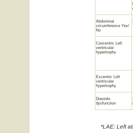
Abdominal
circumference Yes/
No
Concentric Left
ventricular
hypertrophy
Excentric Left
ventricular
hypertrophy
Diastolic
dysfunction
*LAE: Left a