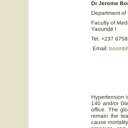
Dr Jerome B
Department of 
Faculty of Med
Yaoundé I
Tel. +237 675
Email:
boombh
Hypertension i
140 and/or Di
office. The gl
remain the lea
cause mortalit