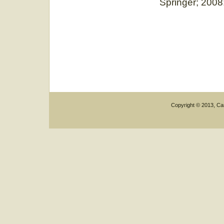
Springer; 2008
Copyright © 2013, Car