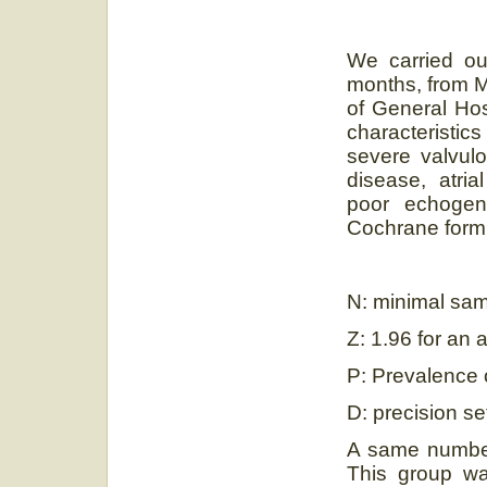
We carried ou
months, from M
of General Hos
characteristi
severe valvulo
disease, atrial
poor echogen
Cochrane formu
N: minimal sam
Z: 1.96 for an 
P: Prevalence o
D: precision s
A same number 
This group w