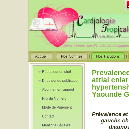
Accueil
Nos Comités
Nos Parutions
Prevalence
Rédacteur en chef
atrial enl
Directeur de publication
Rédacteurs en
hypertensi
Chef Adjoint
Abonnement annuel
Directeur de
Yaounde Ge
publication
Prix du Numéro
adjoint
Mode de Paiement
Prévalence et 
Contact
gauche che
Mentions Légales
diagnos