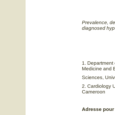
Prevalence, de
diagnosed hype
1. Department o
Medicine and 
Sciences, Univ
2. Cardiology 
Cameroon
Adresse pour