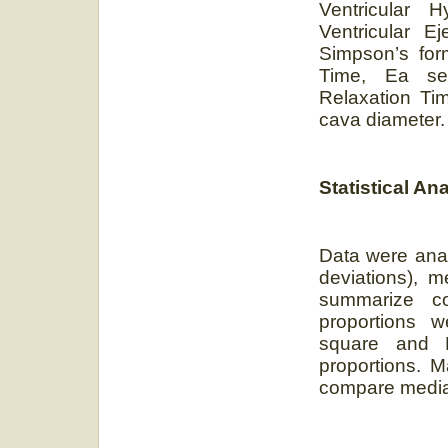
Ventricular 
Ventricular E
Simpson’s for
Time, Ea sep
Relaxation Tim
cava diameter.
Statistical An
Data were ana
deviations), m
summarize co
proportions w
square and 
proportions. 
compare median