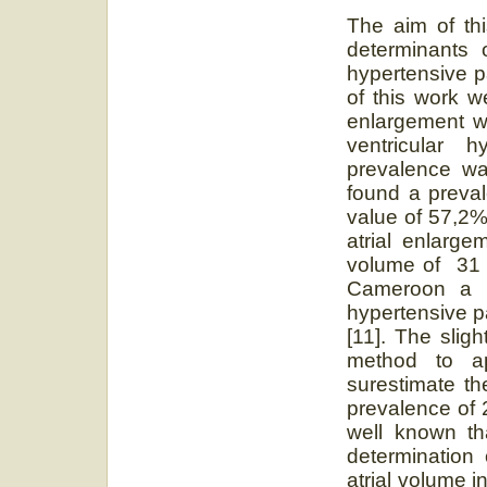
The aim of th
determinants 
hypertensive p
of this work w
enlargement w
ventricular h
prevalence was
found a preva
value of 57,2%.
atrial enlarge
volume of 31 a
Cameroon a p
hypertensive p
[11]. The slig
method to ap
surestimate th
prevalence of 2
well known th
determination 
atrial volume i