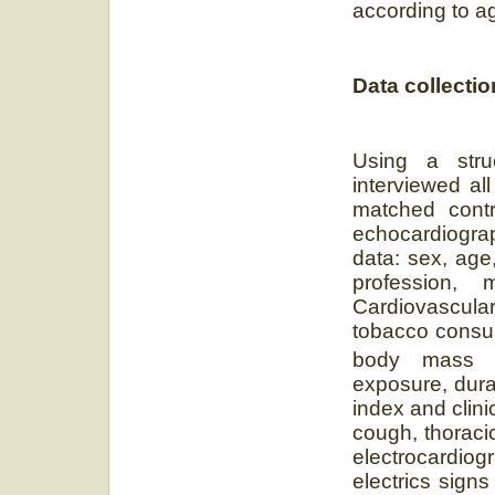
according to a
Data collectio
Using a struc
interviewed al
matched contr
echocardiogra
data: sex, age,
profession, 
Cardiovascula
tobacco consum
body mass 
exposure, dura
index and clin
cough, thoracic
electrocardiogr
electrics sign