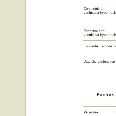
Concentric Left
ventricular hypertrop
Eccentric Left
ventricular hypertrop
Concentric remodelin
Diastolic dysfunction
Factors 
Variables