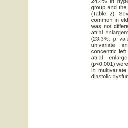
24.4% in hype
group and the d
(Table 2). Se
common in elde
was not differ
atrial enlarge
(23.3%, p val
univariate a
concentric left
atrial enlarg
(p˂0,001) were 
In multivariat
diastolic dysfu