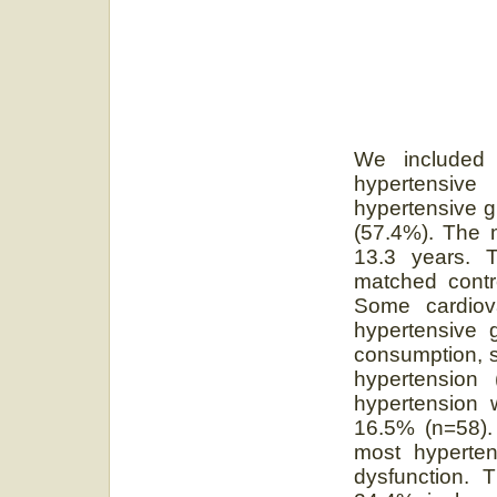
We included 
hypertensiv
hypertensive 
(57.4%). The 
13.3 years. T
matched contr
Some cardiova
hypertensive g
consumption, se
hypertension 
hypertension 
16.5% (n=58).
most hyperten
dysfunction. 