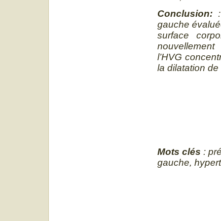
Conclusion:
gauche évaluée
surface corpo
nouvellement 
l’HVG concentr
la dilatation de
Mots clés
: pré
gauche, hyper