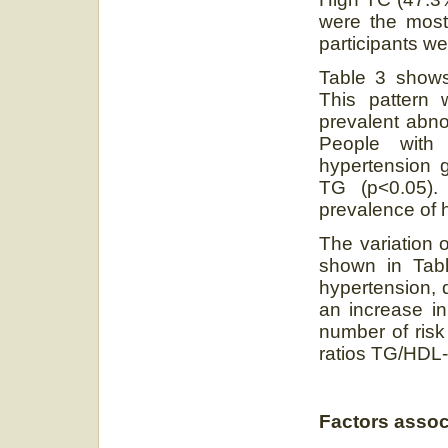
were the most 
participants we
Table 3 shows 
This pattern 
prevalent abno
People with
hypertension g
TG (p<0.05). 
prevalence of 
The variation o
shown in Tabl
hypertension, 
an increase in 
number of risk
ratios TG/HDL-
Factors assoc