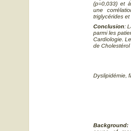
(p=0,033) et à
une corrélati
triglycérides et
Conclusion
: 
parmi les patie
Cardiologie. Le
de Cholestérol 
Dyslipidémie, 
Background