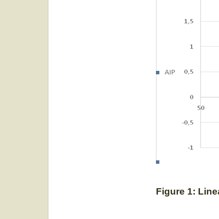
Figure 1: Line