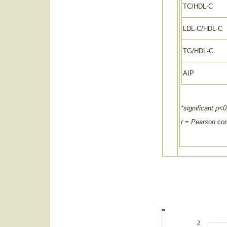
TC/HDL-C
LDL-C/HDL-C
TG/HDL-C
AIP
*significant p<0
r = Pearson corr