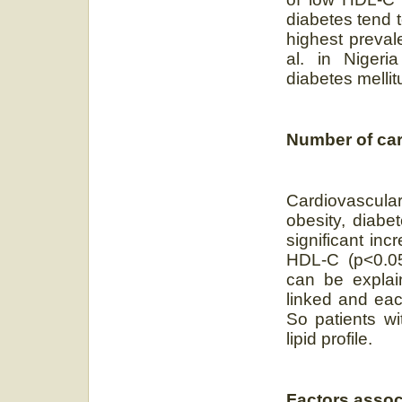
diabetes tend 
highest preval
al. in Nigeria
diabetes mellit
Number of car
Cardiovascula
obesity, diab
significant in
HDL-C (p<0.05)
can be explain
linked and eac
So patients wi
lipid profile.
Factors assoc