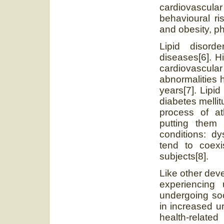
cardiovascul
behavioural ri
and obesity, ph
Lipid disord
diseases[6]. H
cardiovascula
abnormalities 
years[7]. Lipi
diabetes melli
process of at
putting them 
conditions: dy
tend to coexis
subjects[8].
Like other dev
experiencing 
undergoing soc
in increased u
health-relat