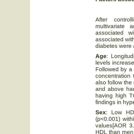
After contro
multivariate
associated w
associated wit
diabetes were 
Age
: Longitud
levels increase
Followed by a 
concentration 
also follow the
and above had
having high TG
findings in hyp
Sex
: Low HDL
(p<0.001) with
values[AOR 3.
HDL than men, 