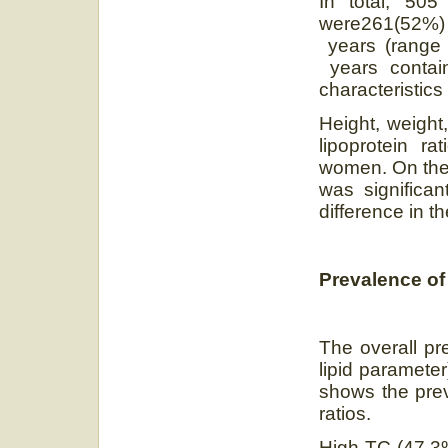
In total, 505
were261(52%) 
years (range
years contain
characteristics
Height, weight,
lipoprotein ra
women. On the 
was significan
difference in t
Prevalence of
The overall pr
lipid paramete
shows the prev
ratios.
High TC (47.3