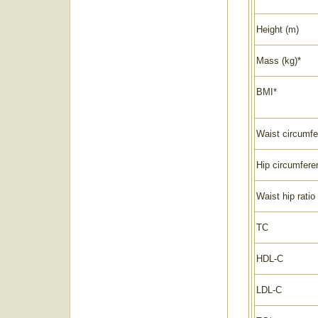
Height (m)
Mass (kg)*
BMI*
Waist circumfe
Hip circumfere
Waist hip ratio
TC
HDL-C
LDL-C