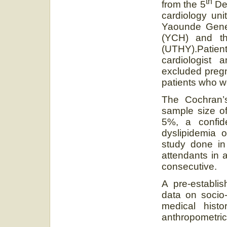
th
from the 5
De
cardiology uni
Yaounde Gener
(YCH) and th
(UTHY).Patien
cardiologist
excluded pregn
patients who w
The Cochran’
sample size of
5%, a confid
dyslipidemia 
study done in
attendants in 
consecutive.
A pre-establis
data on socio-
medical hist
anthropometri