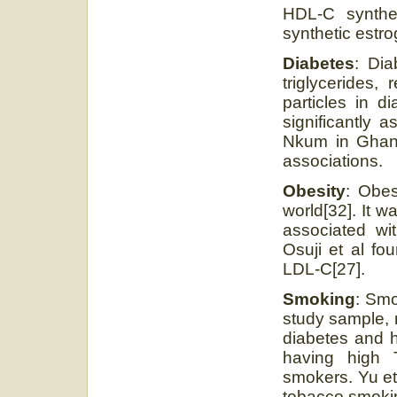
HDL-C synthe
synthetic estro
Diabetes
: Dia
triglycerides
particles in d
significantly 
Nkum in Ghana 
associations.
Obesity
: Obes
world[32]. It 
associated wi
Osuji et al fo
LDL-C[27].
Smoking
: Smo
study sample, 
diabetes and h
having high 
smokers. Yu et
tobacco smokin