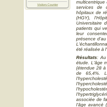
multicentriqu
Visitors Counter
services de c
hôpitaux de ré
(HGY), l'Hôpi
Universitaire
patients qui v
leur consente
présence d’au 
L'échantillonn
été réalisée à 
Résultats
: Au
étude. L'âge m
(étendue 28 à 
de 65,4%. L'
l’hyperchole
l’hypercho
l’hypocholes
l’hypertrigly
associée de fa
l’âge avancé 