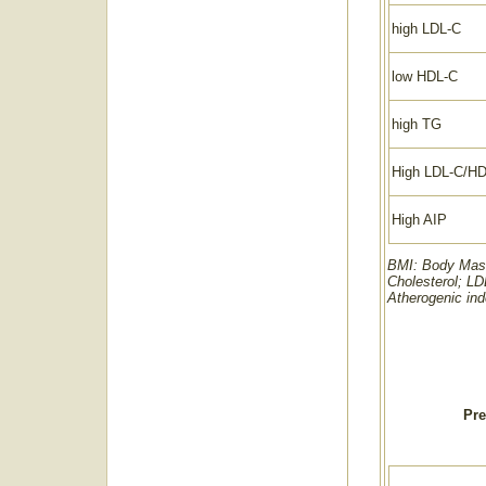
high LDL-C
low HDL-C
high TG
High LDL-C/H
High AIP
BMI: Body Mass 
Cholesterol; LD
Atherogenic ind
Pre