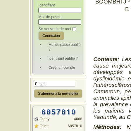
BOOMBHI J
Identifiant
B
Mot de passe
Se souvenir de moi
Mot de passe oublié
?
Contexte
: Le
Identifiant oublié ?
cause majeure
Créer un compte
développés 
dyslipidémie 
l'athérosclér
Cameroun, pe
anomalies lipi
la prévalence 
les patients 
Yaoundé, au 
Today
4668
Total :
6857810
Méthodes
: N