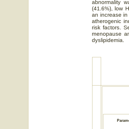
abnormality w
(41.6%), low 
an increase in
atherogenic in
risk factors. 
menopause and
dyslipidemia.
Parame