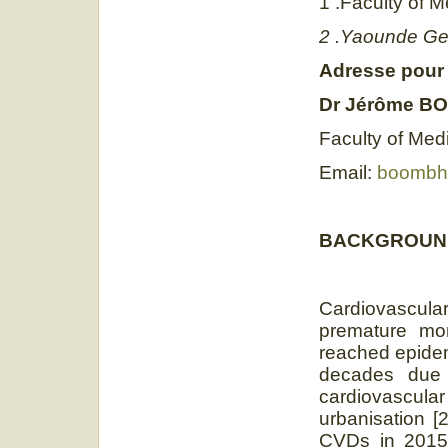
1 .Faculty of 
2 .Yaounde Gen
Adresse pour
Dr
Jérôme B
Faculty of Med
Email:
boombhi
BACKGROUN
Cardiovascul
premature mor
reached epidem
decades due t
cardiovascul
urbanisation [
CVDs in 2015,