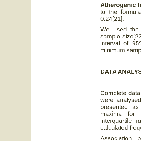
Atherogenic I
to the formul
0.24[21].
We used the 
sample size[22
interval of 
minimum sample
DATA ANALYS
Complete data 
were analysed
presented as
maxima for q
interquartile
calculated freq
Association 