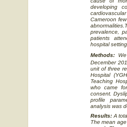
cause of mor
developing co
cardiovascula
Cameroon few 
abnormalities.
prevalence, pa
patients atte
hospital setti
Methods:
We 
December 201
unit of three 
Hospital (YGH
Teaching Hosp
who came for 
consent. Dysli
profile para
analysis was d
Results:
A tot
The mean age o