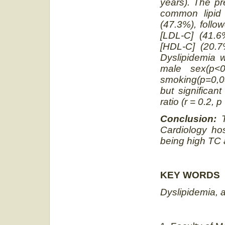
years). The p
common lipid 
(47.3%), follo
[LDL-C] (41.6
[HDL-C] (20.7%
Dyslipidemia 
male sex
(p<0
smoking
(p=0,
but significan
ratio (r = 0.2, 
Conclusion:
Cardiology hos
being high TC 
KEY WORDS
Dyslipidemia, 