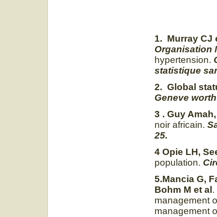
1. Murray CJ e
Organisation 
hypertension.
statistique sa
2. Global sta
Geneve worth 
3 . Guy Amah,
noir africain.
Sa
25.
4 Opie LH, Se
population.
Cir
5.Mancia G, F
Bohm M et al
.
management of 
management of 