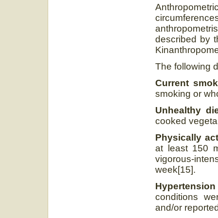
Anthropometric
circumferen
anthropometr
described by t
Kinanthropomet
The following d
Current smo
smoking or who
Unhealthy die
cooked vegetabl
Physically ac
at least 150 m
vigorous-inten
week[15].
Hypertension
conditions wer
and/or reported