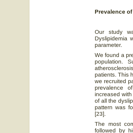
Prevalence of
Our study was
Dyslipidemia w
parameter.
We found a pre
population. 
atherosclerosi
patients. This 
we recruited pa
prevalence 
increased with
of all the dysl
pattern was 
[23].
The most com
followed by hi