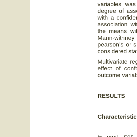
variables was
degree of ass
with a confide
association w
the means wi
Mann-withney
pearson’s or 
considered stati
Multivariate r
effect of co
outcome varia
RESULTS
Characteristic