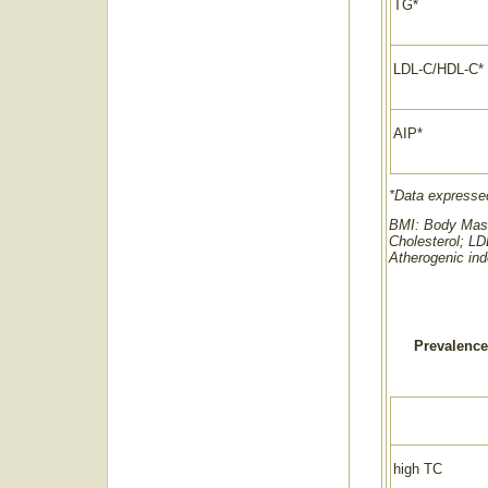
TG*
LDL-C/HDL-C*
AIP*
*Data expressed
BMI: Body Mass 
Cholesterol; LD
Atherogenic in
Prevalence
high TC