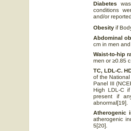
Diabetes
was 
conditions wer
and/or reported
Obesity
if Bod
Abdominal ob
cm in men and
Waist-to-hip r
men or ≥0.85 c
TC, LDL-C. HD
of the Nationa
Panel III (NCEP
High LDL-C if
present if a
abnormal[19].
Atherogenic i
atherogenic in
5[20].