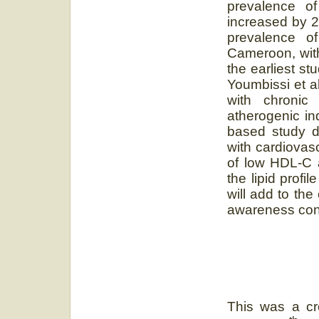
prevalence o
increased by 2-
prevalence o
Cameroon, with
the earliest s
Youmbissi et al
with chroni
atherogenic in
based study d
with cardiovas
of low HDL-C 
the lipid profil
will add to th
awareness conce
This was a cr