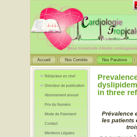
Accueil
Nos Comités
Nos Parutions
Prevalence,
Rédacteur en chef
dyslipidem
Directeur de publication
Rédacteurs en
in three r
Chef Adjoint
Abonnement annuel
Directeur de
publication
Prix du Numéro
adjoint
Prévalence e
Mode de Paiement
les patients
Contact
tro
Mentions Légales
1