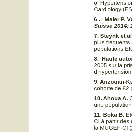
of Hypertensio
Cardiology (E
6 . Meier P, V
Suisse 2014: 1
7. Steynk et al
plus fréquents
populations Et
8. Haute autor
2005 sur la pri
d’hypertension 
9. Anzouan-K
cohorte de 82 
10. Ahoua A.
C
une population
11. Boka B.
Et
CI à partir des
la MUGEF-CI 