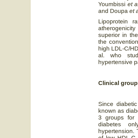
Youmbissi
et 
and Doupa
et 
Lipoprotein r
atherogenicit
superior in th
the convention
high LDL-C/HDL
al. who stud
hypertensive pa
Clinical group
Since diabetic
known as diabe
3 groups for 
diabetes on
hypertension. 
of low HDL-C 