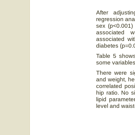
After adjusti
regression ana
sex (p<0.001)
associated w
associated wi
diabetes (p=0.
Table 5 shows
some variables
There were si
and weight, he
correlated pos
hip ratio. No s
lipid paramet
level and waist