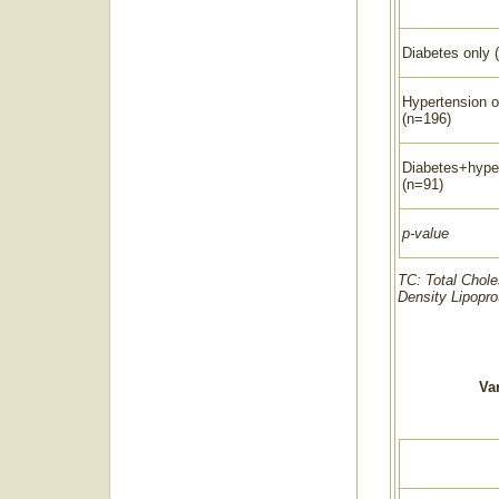
Diabetes only 
Hypertension o
(n=196)
Diabetes+hype
(n=91)
p-value
TC: Total Chole
Density Lipopro
Var