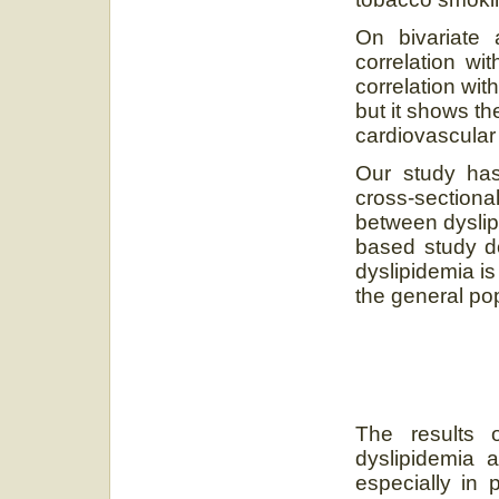
On bivariate 
correlation wi
correlation wi
but it shows th
cardiovascular 
Our study has 
cross-section
between dyslipi
based study do
dyslipidemia is
the general pop
The results 
dyslipidemia 
especially in 