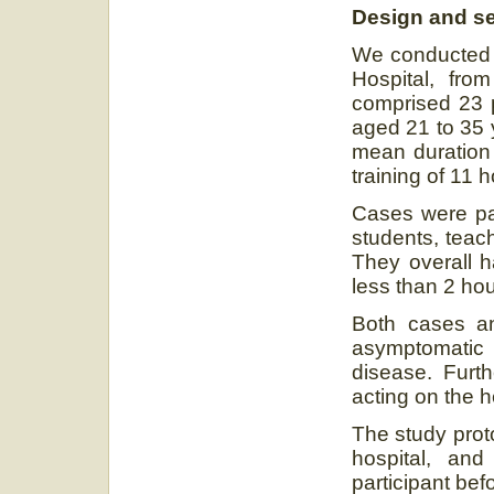
Design and se
We conducted a
Hospital, fr
comprised 23 p
aged 21 to 35 
mean duration
training of 11 h
Cases were pai
students, teac
They overall 
less than 2 hou
Both cases an
asymptomatic
disease. Furt
acting on the h
The study prot
hospital, an
participant bef