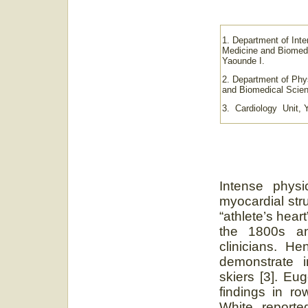
1. Department of Inte
Medicine and Biomedi
Yaounde I.
2. Department of Phy
and Biomedical Scien
3. Cardiology Unit, 
Intense physic
myocardial str
“athlete’s hear
the 1800s a
clinicians. H
demonstrate i
skiers [3]. Eu
findings in ro
White reporte