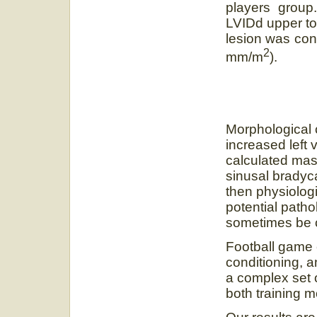
players group
LVIDd upper to 
lesion was con
2
mm/m
).
Morphological 
increased left 
calculated mas
sinusal bradyca
then physiologi
potential path
sometimes be c
Football game
conditioning, 
a complex set 
both training 