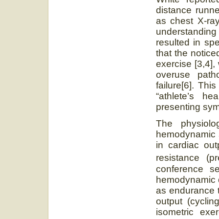
distance runne
as chest X-ra
understanding 
resulted in sp
that the notic
exercise [3,4],
overuse path
failure[6]. Thi
“athlete’s he
presenting sym
The physiol
hemodynamic st
in cardiac out
resistance (p
conference se
hemodynamic dif
as endurance t
output (cyclin
isometric exer