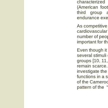
characterized
(American footb
third group 
endurance exer
As competitive 
cardiovascular 
number of peopl
important for 
Even though it 
several stimuli
groups [10, 11,
remain scarce. 
investigate the
functions in a s
of the Cameroon
pattern of the “